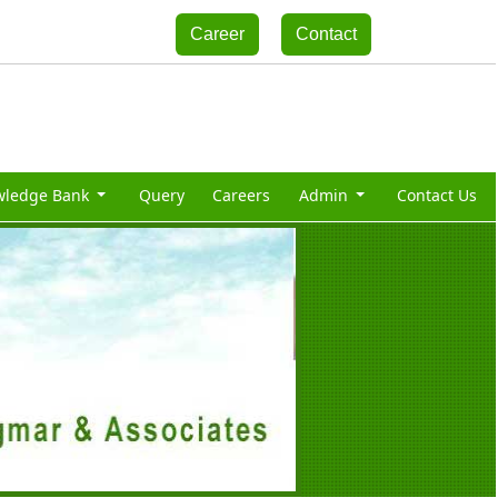
Career
Contact
wledge Bank
Query
Careers
Admin
Contact Us