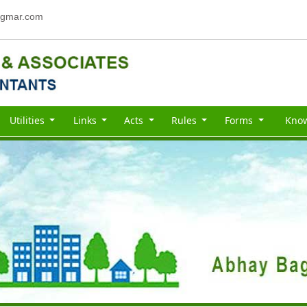
gmar.com
Utilities
Links
Acts
Rules
Forms
Kno