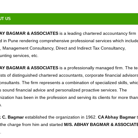
UT US
AY BAGMAR & ASSOCIATES
is a leading chartered accountancy firm
d in Pune rendering comprehensive professional services which includ
t, Management Consultancy, Direct and Indirect Tax Consultancy,
nting services, etc.
AY BAGMAR & ASSOCIATES
is a professionally managed firm. The t
sts of distinguished chartered accountants, corporate financial advisor
onsultants. The firm represents a combination of specialized skills, whi
s sound financial advice and personalized proactive services. The
ization has been in the profession and serving its clients for more tha
s.
P. C. Bagmar
established the organization in 1962.
CA Abhay Bagmar
 the charge from him and started
M/S. ABHAY BAGMAR & ASSOCIAT
.