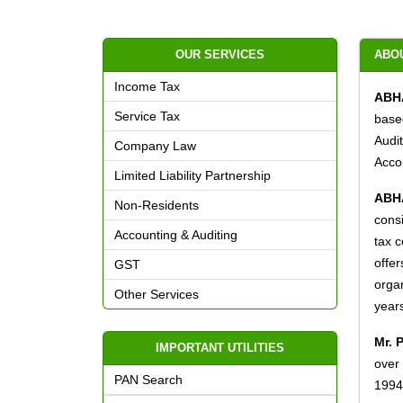
OUR SERVICES
ABO
Income Tax
ABH
Service Tax
base
Audi
Company Law
Accou
Limited Liability Partnership
ABH
Non-Residents
consi
Accounting & Auditing
tax c
offer
GST
organ
Other Services
year
Mr. 
IMPORTANT UTILITIES
over
PAN Search
1994