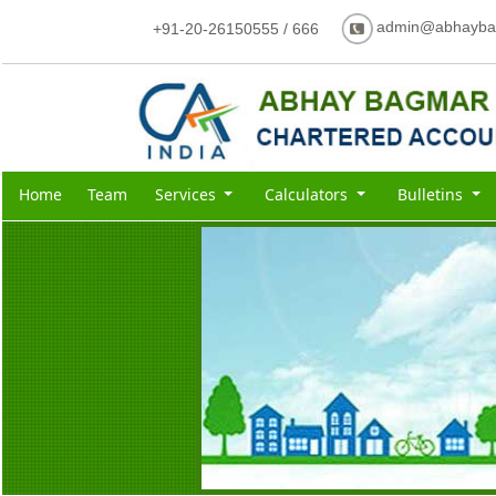
admin@abhayba
+91-20-26150555 / 666
Home
Team
Services
Calculators
Bulletins