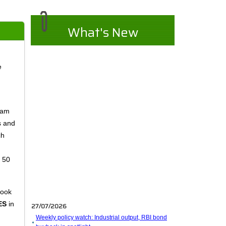
What's New
e
eam
s and
ch
n 50
took
27/07/2026
ES
in
Weekly policy watch: Industrial output, RBI bond
buyback in spotlight