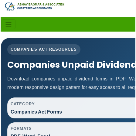
COMPANIES ACT RESOURCES
Companies Unpaid Dividen
Download companies unpaid dividend forms in PDF, Wor
modern responsive design pattern for easy access to all req
CATEGORY
Companies Act Forms
FORMATS