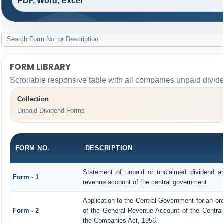
PDF, Word, Excel
FORM LIBRARY
Scrollable responsive table with all companies unpaid divid
Collection
Unpaid Dividend Forms
FORM NO.
DESCRIPTION
Statement of unpaid or unclaimed dividend and
Form - 1
revenue account of the central government
Application to the Central Government for an or
Form - 2
of the General Revenue Account of the Centra
the Companies Act, 1956.