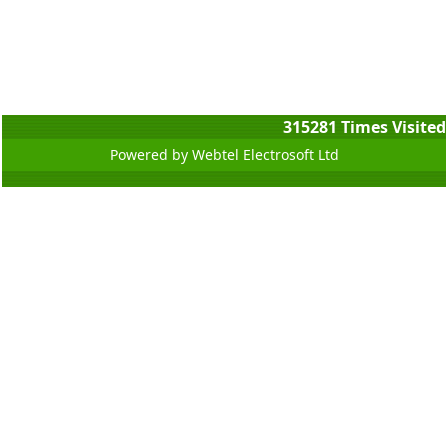
315281
Times Visited
Powered by Webtel Electrosoft Ltd