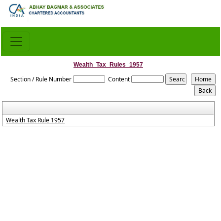
Wealth_Tax_Rules_1957
Section / Rule Number
Content
Wealth Tax Rule 1957