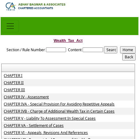
Wealth_Tax_Act
Section / Rule Number
Content
CHAPTER I
CHAPTER II
CHAPTER III
CHAPTER IV - Assessment
CHAPTER IVA - Special Provision For Avoiding Repetitive Appeals
CHAPTER IVB - Charge of Additional Wealth Tax in Certain Cases
CHAPTER V - Liability To Assessment In Special Cases
CHAPTER VA - Settlement of Cases
CHAPTER VI - Appeals, Revisions And References