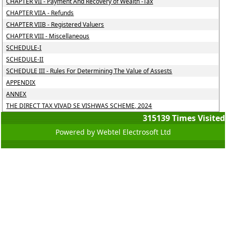
CHAPTER VII - Payment And Recovery of Wealth -Tax
CHAPTER VIIA - Refunds
CHAPTER VIIB - Registered Valuers
CHAPTER VIII - Miscellaneous
SCHEDULE-I
SCHEDULE-II
SCHEDULE III - Rules For Determining The Value of Assests
APPENDIX
ANNEX
THE DIRECT TAX VIVAD SE VISHWAS SCHEME, 2024
315139
Times Visited
Powered by Webtel Electrosoft Ltd