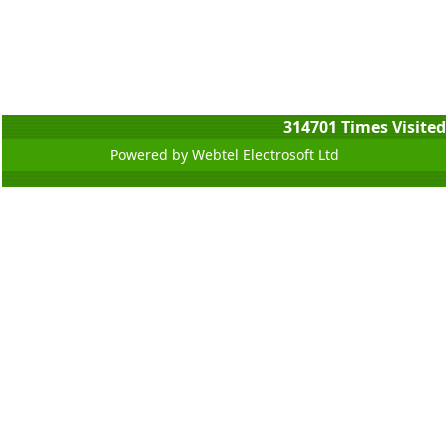
314701
Times Visited
Powered by Webtel Electrosoft Ltd