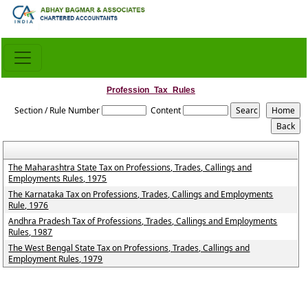
Profession_Tax_Rules
Section / Rule Number
Content
The Maharashtra State Tax on Professions, Trades, Callings and
Employments Rules, 1975
The Karnataka Tax on Professions, Trades, Callings and Employments
Rule, 1976
Andhra Pradesh Tax of Professions, Trades, Callings and Employments
Rules, 1987
The West Bengal State Tax on Professions, Trades, Callings and
Employment Rules, 1979