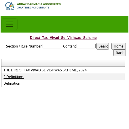
Direct_Tax_Vivad_Se_Vishwas_Scheme
Section / Rule Number
Content
THE DIRECT TAX VIVAD SE VISHWAS SCHEME, 2024
2 Definitions
Defination