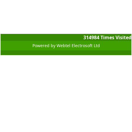
314984
Times Visited
Powered by Webtel Electrosoft Ltd